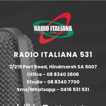
RADIO ITALIANA 531
3/215 Port Road, Hindmarsh SA 5007
Office -
08 8340 2806
Studio -
08 8340 7700
Sms/Whatsapp -
0416 531 531