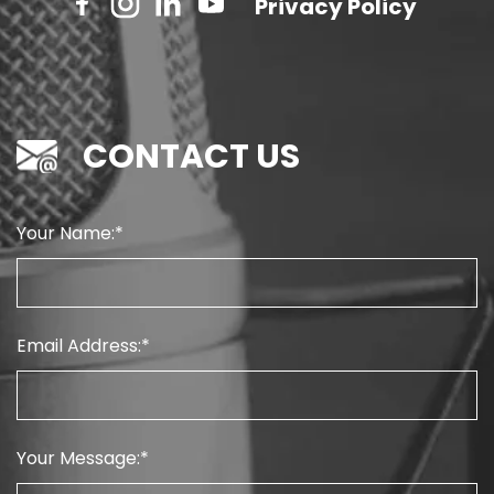
Privacy Policy
CONTACT US
Your Name:
Email Address:
Your Message: