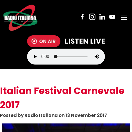
Tog
nav
Italian Festival Carnevale
2017
Posted by Radio Italiana on 13 November 2017