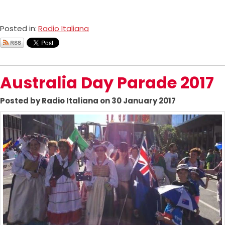
Posted in:
Radio Italiana
Australia Day Parade 2017
Posted by Radio Italiana on 30 January 2017