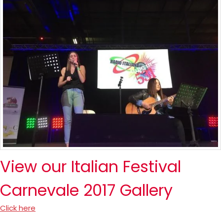
View our Italian Festival
Carnevale 2017 Gallery
Click here