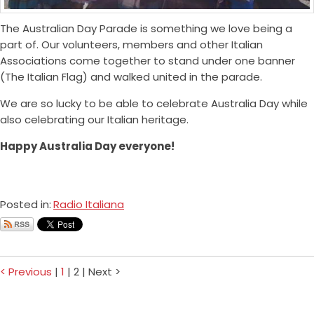
The Australian Day Parade is something we love being a
part of. Our volunteers, members and other Italian
Associations come together to stand under one banner
(The Italian Flag) and walked united in the parade.
We are so lucky to be able to celebrate Australia Day while
also celebrating our Italian heritage.
Happy Australia Day everyone!
Posted in:
Radio Italiana
< Previous
|
1
|
2
|
Next >