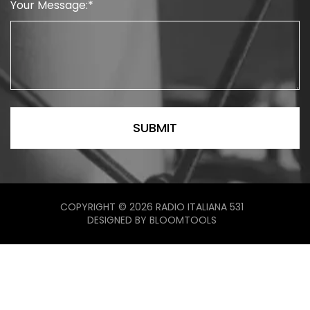
Your Message:
COPYRIGHT © 2026 RADIO ITALIANA 531
DESIGNED BY
BLOOMTOOLS