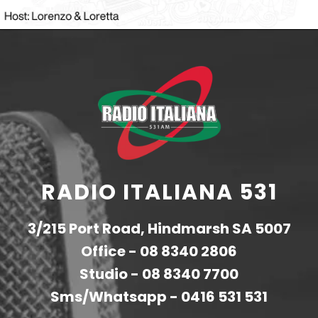
RADIO ITALIANA 531
3/215 Port Road, Hindmarsh SA 5007
Office -
08 8340 2806
Studio -
08 8340 7700
Sms/Whatsapp -
0416 531 531