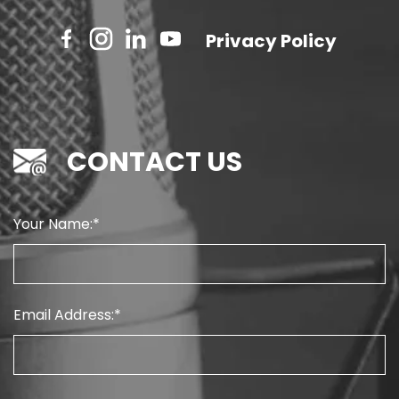
Privacy Policy
CONTACT US
Your Name:
Email Address: