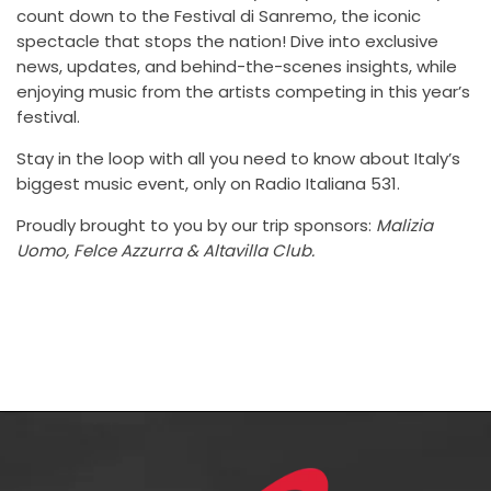
count down to the Festival di Sanremo, the iconic
spectacle that stops the nation! Dive into exclusive
news, updates, and behind-the-scenes insights, while
enjoying music from the artists competing in this year’s
festival.
Stay in the loop with all you need to know about Italy’s
biggest music event, only on Radio Italiana 531.
Proudly brought to you by our trip sponsors:
Malizia
Uomo, Felce Azzurra & Altavilla Club.