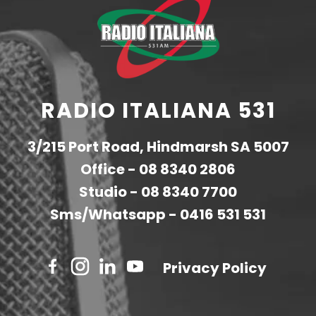
RADIO ITALIANA 531
3/215 Port Road, Hindmarsh SA 5007
Office -
08 8340 2806
Studio -
08 8340 7700
Sms/Whatsapp -
0416 531 531
Privacy Policy