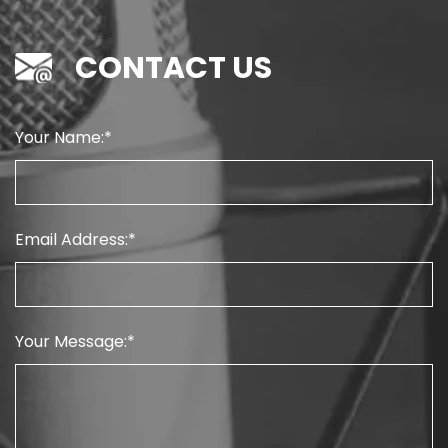
CONTACT US
Your Name:
Email Address:
Your Message: