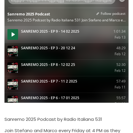
Sanremo 2025 Podcast by Radio Italiana 531
Join Stefano and Marco every Friday at 4 PM as they