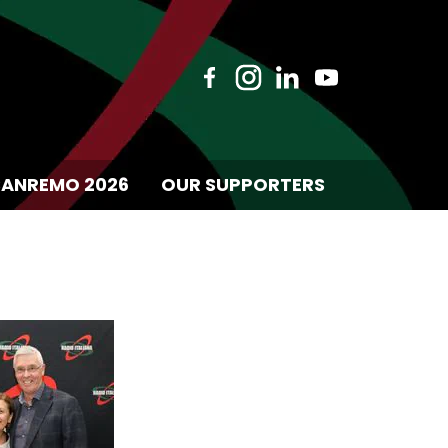
SANREMO 2026
OUR SUPPORTERS