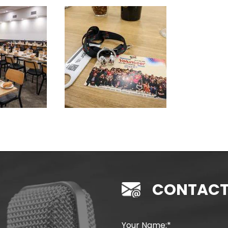
CONTACT
Your Name: