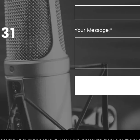
31
Your Message: