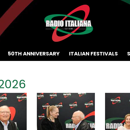
50TH ANNIVERSARY
ITALIAN FESTIVALS
 2026