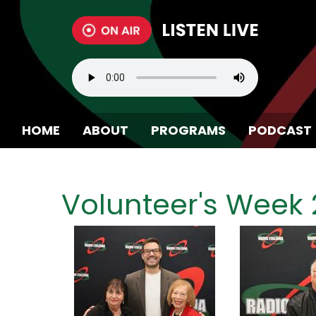
HOME
ABOUT
PROGRAMS
PODCAST
BECOME A MEMBER
Volunteer's Week