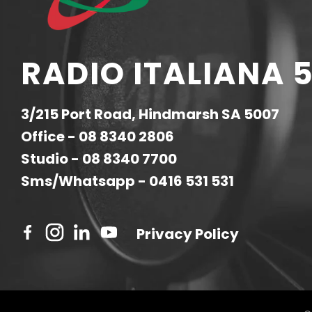
RADIO ITALIANA 5
3/215 Port Road, Hindmarsh SA 5007
Office -
08 8340 2806
Studio -
08 8340 7700
Sms/Whatsapp -
0416 531 531
Privacy Policy