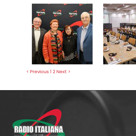
< Previous
1
2
Next >