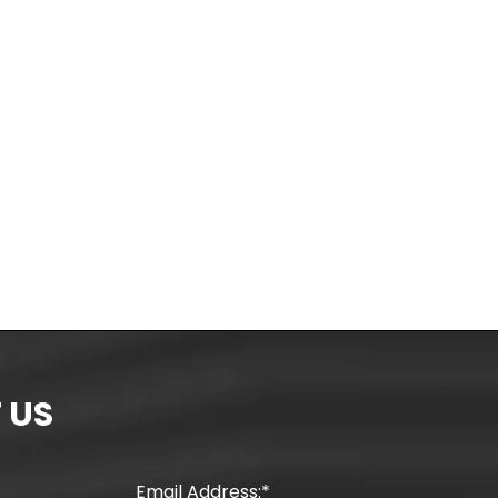
 US
Email Address: