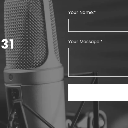
Your Name:
31
Your Message: