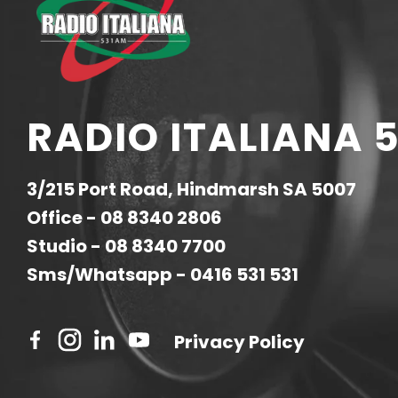
RADIO ITALIANA 5
3/215 Port Road, Hindmarsh SA 5007
Office -
08 8340 2806
Studio -
08 8340 7700
Sms/Whatsapp -
0416 531 531
Privacy Policy