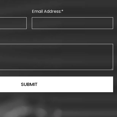
Email Address: