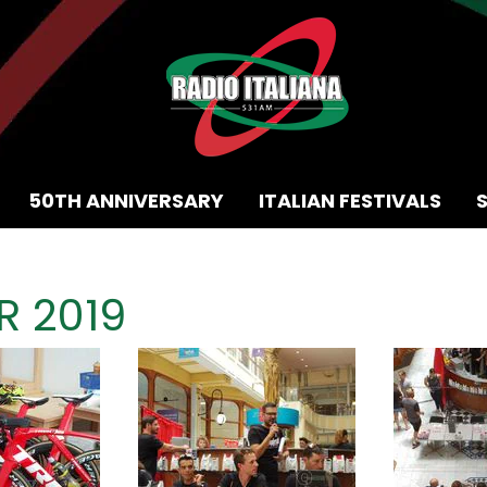
50TH ANNIVERSARY
ITALIAN FESTIVALS
 2019