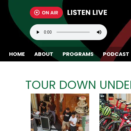
HOME
ABOUT
PROGRAMS
PODCAST
BECOME A MEMBER
TOUR DOWN UNDER