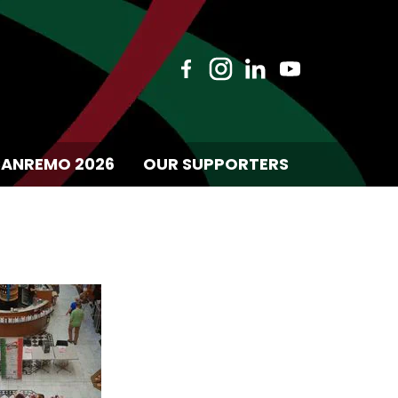
SANREMO 2026
OUR SUPPORTERS