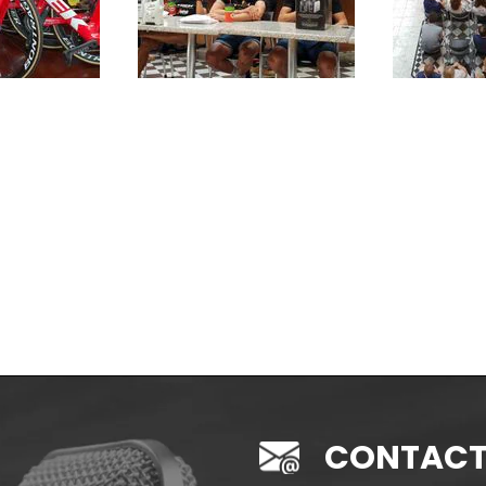
CONTACT