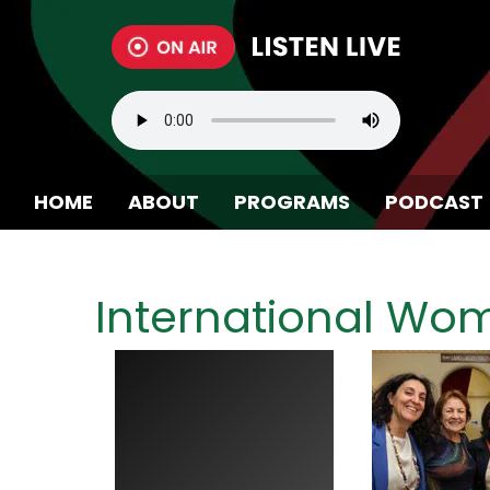
HOME
ABOUT
PROGRAMS
PODCAST
BECOME A MEMBER
International Wo