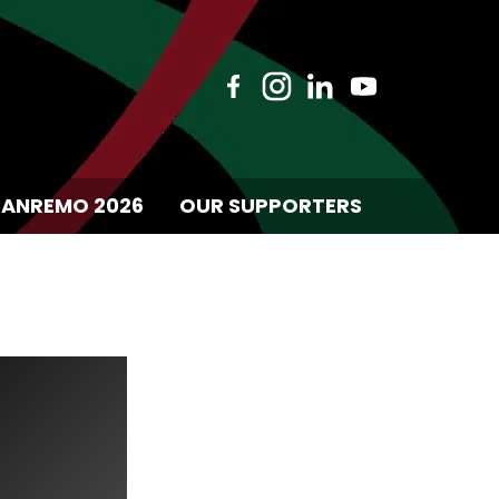
SANREMO 2026
OUR SUPPORTERS