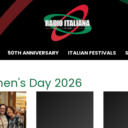
50TH ANNIVERSARY
ITALIAN FESTIVALS
men's Day 2026