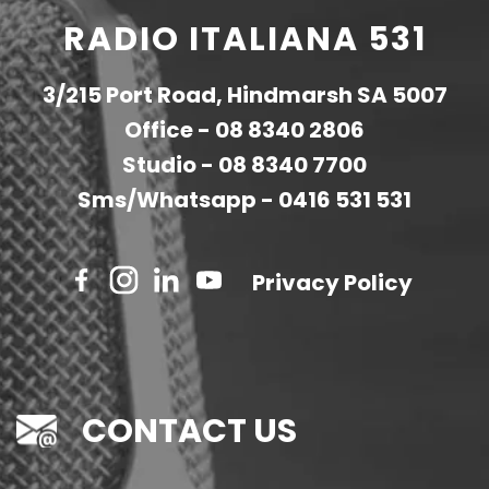
RADIO ITALIANA 531
3/215 Port Road, Hindmarsh SA 5007
Office -
08 8340 2806
Studio -
08 8340 7700
Sms/Whatsapp -
0416 531 531
Privacy Policy
CONTACT US