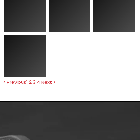
< Previous
1
2
3
4
Next >