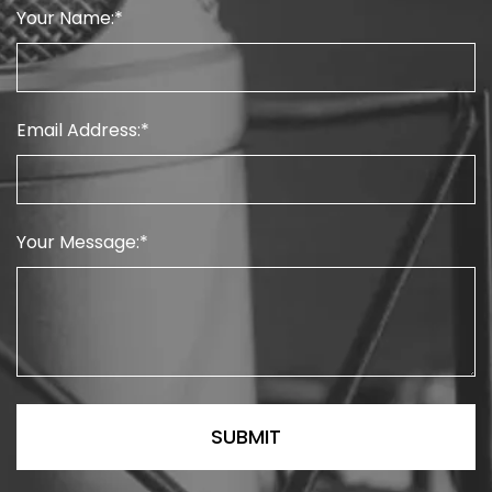
Your Name:
Email Address:
Your Message: